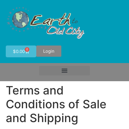
0
Login
$
0.00
Terms and
Conditions of Sale
and Shipping