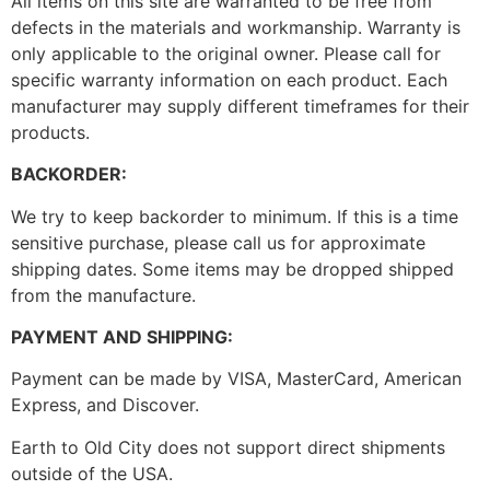
All items on this site are warranted to be free from
defects in the materials and workmanship. Warranty is
only applicable to the original owner. Please call for
specific warranty information on each product. Each
manufacturer may supply different timeframes for their
products.
BACKORDER:
We try to keep backorder to minimum. If this is a time
sensitive purchase, please call us for approximate
shipping dates. Some items may be dropped shipped
from the manufacture.
PAYMENT AND SHIPPING:
Payment can be made by VISA, MasterCard, American
Express, and Discover.
Earth to Old City does not support direct shipments
outside of the USA.