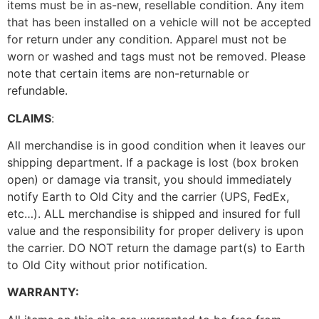
items must be in as-new, resellable condition. Any item
that has been installed on a vehicle will not be accepted
for return under any condition. Apparel must not be
worn or washed and tags must not be removed. Please
note that certain items are non-returnable or
refundable.
CLAIMS
:
All merchandise is in good condition when it leaves our
shipping department. If a package is lost (box broken
open) or damage via transit, you should immediately
notify Earth to Old City and the carrier (UPS, FedEx,
etc…). ALL merchandise is shipped and insured for full
value and the responsibility for proper delivery is upon
the carrier. DO NOT return the damage part(s) to Earth
to Old City without prior notification.
WARRANTY: