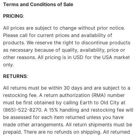
Terms and Conditions of Sale
PRICING
:
All prices are subject to change without prior notice.
Please call for current prices and availability of
products. We reserve the right to discontinue products
as necessary because of quality, availability, price or
other reasons. All pricing is in USD for the USA market
only.
RETURNS
:
All returns must be within 30 days and are subject to a
restocking fee. A return authorization (RMA) number
must be first obtained by calling Earth to Old City at
(865)-522-8270. A 15% handling and restocking fee will
be assessed for each item returned unless you have
made other arrangements. All return shipments must be
prepaid. There are no refunds on shipping. All returned