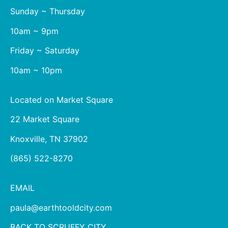
Sunday ~ Thursday
10am ~ 9pm
Friday ~ Saturday
10am ~ 10pm
Located on Market Square
22 Market Square
Knoxville, TN 37902
(865) 522-8270
EMAIL
paula@earthtooldcity.com
BACK TO SCRUFFY CITY