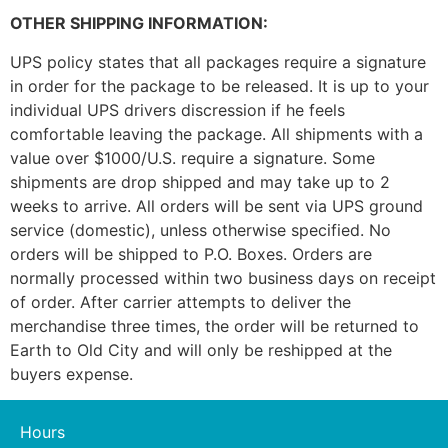
OTHER SHIPPING INFORMATION:
UPS policy states that all packages require a signature
in order for the package to be released. It is up to your
individual UPS drivers discression if he feels
comfortable leaving the package. All shipments with a
value over $1000/U.S. require a signature. Some
shipments are drop shipped and may take up to 2
weeks to arrive. All orders will be sent via UPS ground
service (domestic), unless otherwise specified. No
orders will be shipped to P.O. Boxes. Orders are
normally processed within two business days on receipt
of order. After carrier attempts to deliver the
merchandise three times, the order will be returned to
Earth to Old City and will only be reshipped at the
buyers expense.
Hours