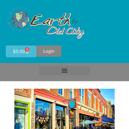
0
Login
$
0.00