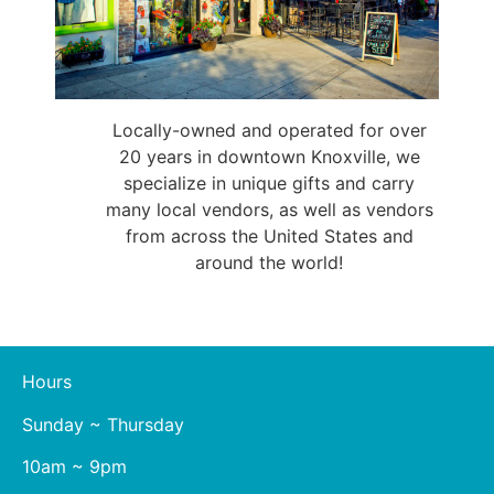
Locally-owned and operated for over
20 years in downtown Knoxville, we
specialize in unique gifts and carry
many local vendors, as well as vendors
from across the United States and
around the world!
Hours
Sunday ~ Thursday
10am ~ 9pm