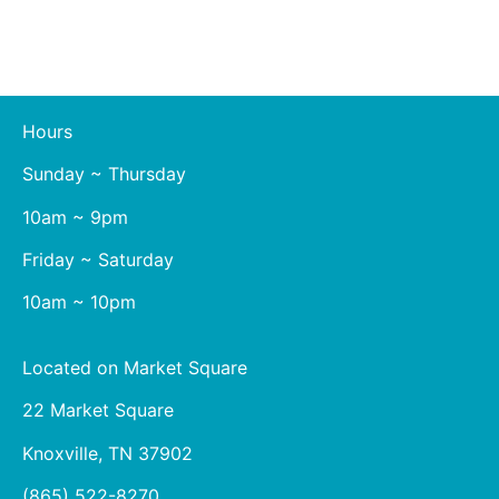
Hours
Sunday ~ Thursday
10am ~ 9pm
Friday ~ Saturday
10am ~ 10pm
Located on Market Square
22 Market Square
Knoxville, TN 37902
(865) 522-8270