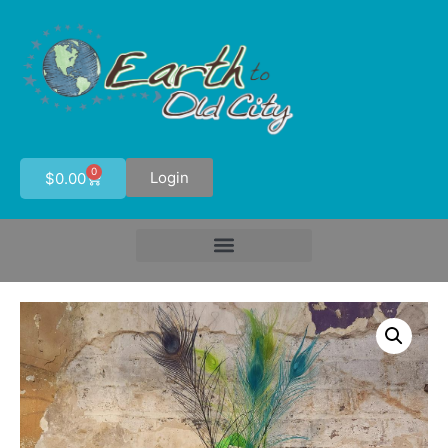
0
Login
$
0.00