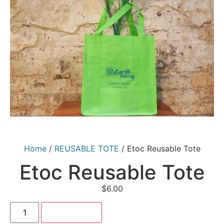
Home
/
REUSABLE TOTE
/ Etoc Reusable Tote
Etoc Reusable Tote
$
6.00
Add to cart