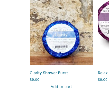
Clarity Shower Burst
Relax
$
9.00
$
9.00
Add to cart