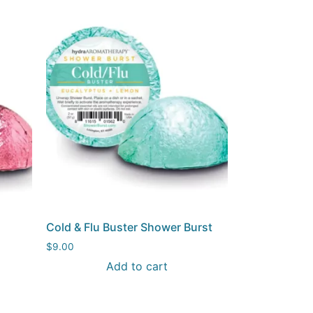
Cold & Flu Buster Shower Burst
$
9.00
Add to cart