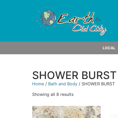
LOCAL
SHOWER BURST
Home
/
Bath and Body
/ SHOWER BURST
Showing all 8 results