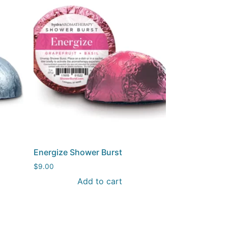
Energize Shower Burst
$
9.00
Add to cart