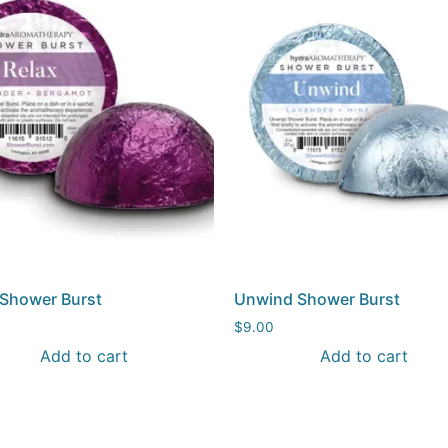
 Shower Burst
Unwind Shower Burst
$
9.00
Add to cart
Add to cart