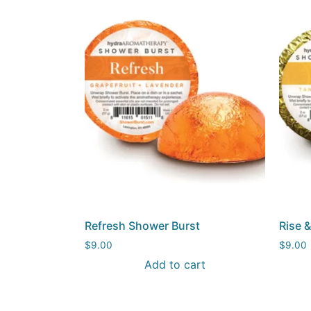
Refresh Shower Burst
Rise 
$
9.00
$
9.00
Add to cart