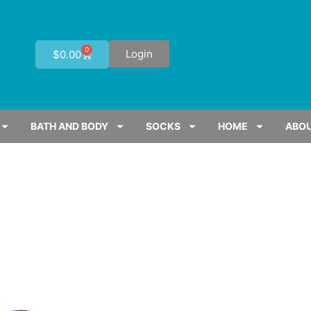
0
Login
$
0.00
BATH AND BODY
SOCKS
HOME
ABOU