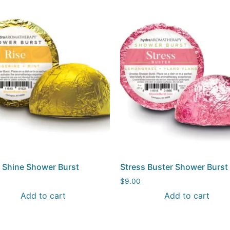
& Shine Shower Burst
Stress Buster Shower Burst
$
9.00
Add to cart
Add to cart