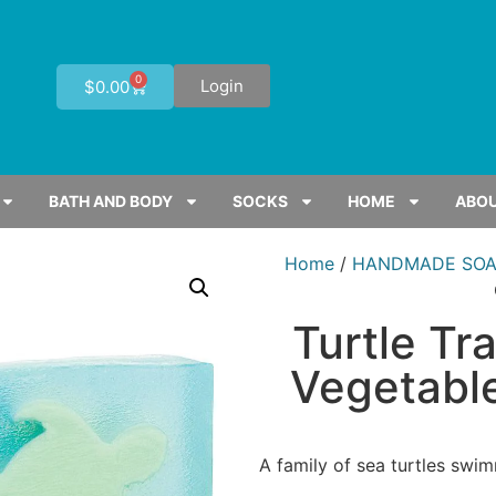
0
Login
$
0.00
BATH AND BODY
SOCKS
HOME
ABOU
Home
/
HANDMADE SOA
Turtle T
Vegetable
A family of sea turtles swi