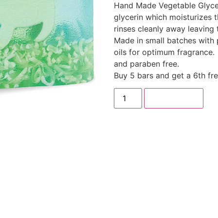
Hand Made Vegetable Glyce
glycerin which moisturizes th
rinses cleanly away leaving 
Made in small batches with 
oils for optimum fragrance.
and paraben free.
Buy 5 bars and get a 6th fr
Add to cart