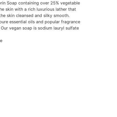
rin Soap containing over 25% vegetable
e skin with a rich luxurious lather that
the skin cleansed and silky smooth.
pure essential oils and popular fragrance
 Our vegan soap is sodium lauryl sulfate
ee