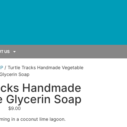
T US
P
/ Turtle Tracks Handmade Vegetable
Glycerin Soap
racks Handmade
 Glycerin Soap
$
9.00
mming in a coconut lime lagoon.