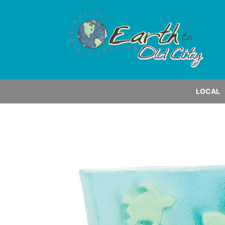
LOCAL