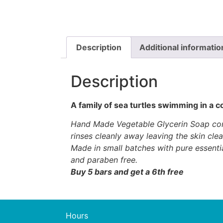
Description
Additional informatio
Description
A family of sea turtles swimming in a c
Hand Made Vegetable Glycerin Soap conta
rinses cleanly away leaving the skin cle
Made in small batches with pure essenti
and paraben free.
Buy 5 bars and get a 6th free
Hours