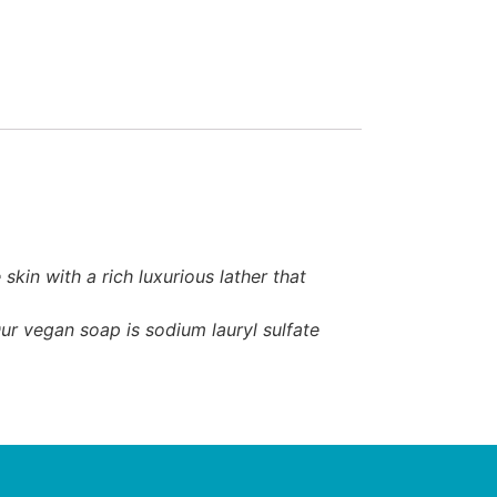
in with a rich luxurious lather that
ur vegan soap is sodium lauryl sulfate