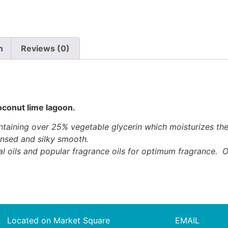
n
Reviews (0)
oconut lime lagoon.
ining over 25% vegetable glycerin which moisturizes the sk
ansed and silky smooth.
al oils and popular fragrance oils for optimum fragrance. O
Located on Market Square
EMAIL