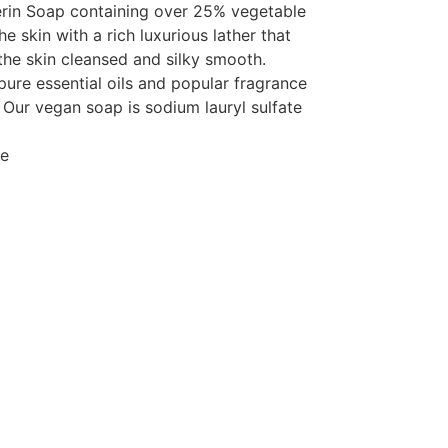
rin Soap containing over 25% vegetable
e skin with a rich luxurious lather that
the skin cleansed and silky smooth.
pure essential oils and popular fragrance
 Our vegan soap is sodium lauryl sulfate
ee