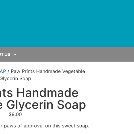
T US
AP
/ Paw Prints Handmade Vegetable
Glycerin Soap
nts Handmade
 Glycerin Soap
$
9.00
r paws of approval on this sweet soap.