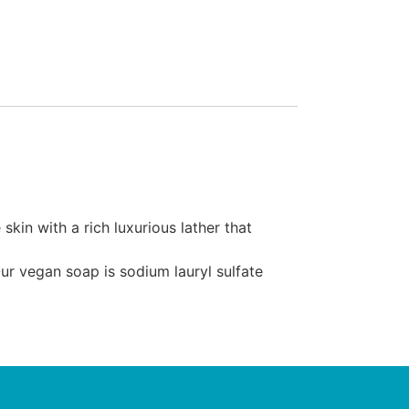
in with a rich luxurious lather that
ur vegan soap is sodium lauryl sulfate