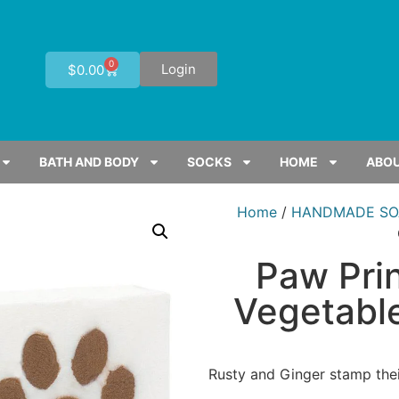
0
Login
$
0.00
BATH AND BODY
SOCKS
HOME
ABOU
Home
/
HANDMADE SO
Paw Pri
Vegetable
Rusty and Ginger stamp thei