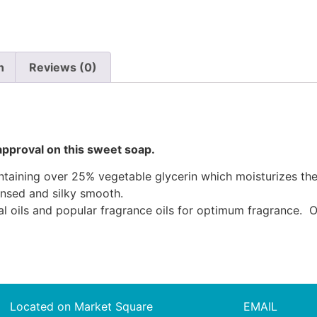
n
Reviews (0)
approval on this sweet soap.
ining over 25% vegetable glycerin which moisturizes the sk
ansed and silky smooth.
al oils and popular fragrance oils for optimum fragrance. O
Located on Market Square
EMAIL