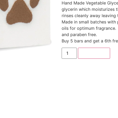
Hand Made Vegetable Glyce
glycerin which moisturizes th
rinses cleanly away leaving 
Made in small batches with 
oils for optimum fragrance.
and paraben free.
Buy 5 bars and get a 6th fr
Add to cart