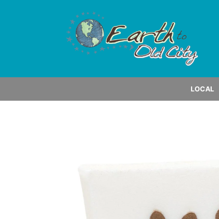
LOCAL