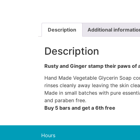
Description
Additional informatio
Description
Rusty and Ginger stamp their paws of 
Hand Made Vegetable Glycerin Soap conta
rinses cleanly away leaving the skin cle
Made in small batches with pure essenti
and paraben free.
Buy 5 bars and get a 6th free
Hours