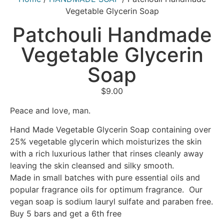
Vegetable Glycerin Soap
Patchouli Handmade
Vegetable Glycerin
Soap
$
9.00
Peace and love, man.
Hand Made Vegetable Glycerin Soap containing over
25% vegetable glycerin which moisturizes the skin
with a rich luxurious lather that rinses cleanly away
leaving the skin cleansed and silky smooth.
Made in small batches with pure essential oils and
popular fragrance oils for optimum fragrance. Our
vegan soap is sodium lauryl sulfate and paraben free.
Buy 5 bars and get a 6th free