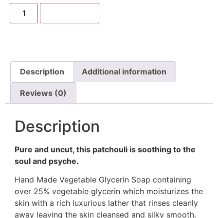
Add to cart
Description
Additional information
Reviews (0)
Description
Pure and uncut, this patchouli is soothing to the
soul and psyche.
Hand Made Vegetable Glycerin Soap containing
over 25% vegetable glycerin which moisturizes the
skin with a rich luxurious lather that rinses cleanly
away leaving the skin cleansed and silky smooth.