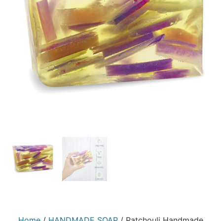
Home
/
HANDMADE SOAP
/ Patchouli Handmade