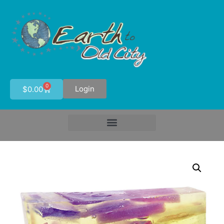
0
Login
$
0.00