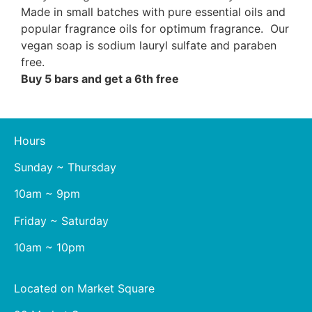
Made in small batches with pure essential oils and
popular fragrance oils for optimum fragrance. Our
vegan soap is sodium lauryl sulfate and paraben
free.
Buy 5 bars and get a 6th free
Hours
Sunday ~ Thursday
10am ~ 9pm
Friday ~ Saturday
10am ~ 10pm
Located on Market Square