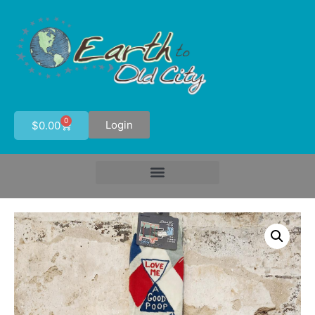
0
Login
$
0.00