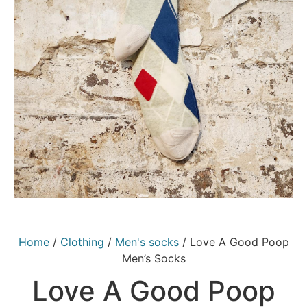
Home
/
Clothing
/
Men's socks
/ Love A Good Poop
Men’s Socks
Love A Good Poop