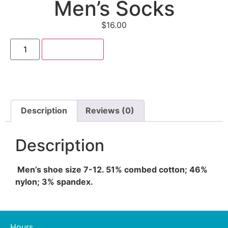
Men’s Socks
$
16.00
Add to cart
Description
Reviews (0)
Description
Men’s shoe size 7-12. 51% combed cotton; 46%
nylon; 3% spandex.
Hours