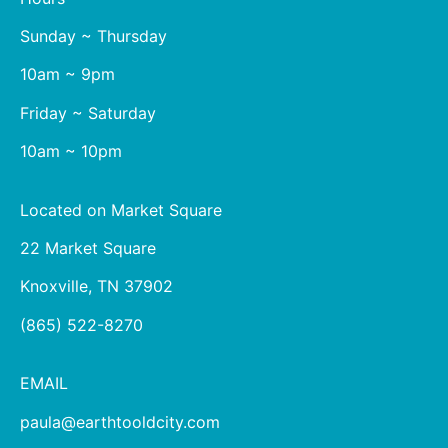
Sunday ~ Thursday
10am ~ 9pm
Friday ~ Saturday
10am ~ 10pm
Located on Market Square
22 Market Square
Knoxville, TN 37902
(865) 522-8270
EMAIL
paula@earthtooldcity.com