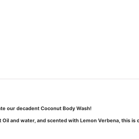
ate our decadent Coconut Body Wash!
 Oil and water, and scented with Lemon Verbena, this is 