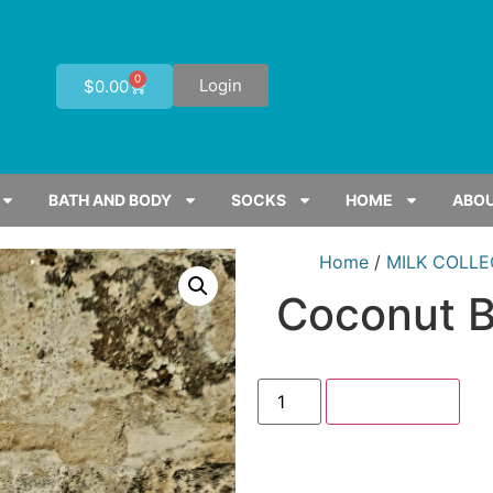
0
Login
$
0.00
BATH AND BODY
SOCKS
HOME
ABOU
Home
/
MILK COLLE
Coconut 
Add to cart