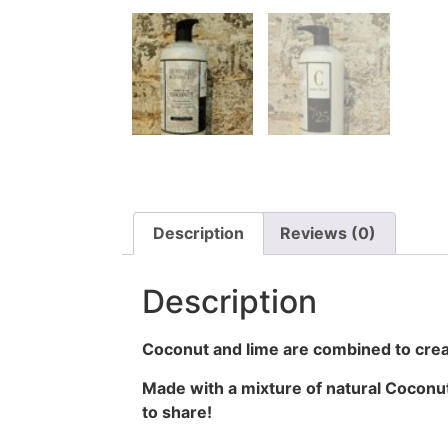
Description
Reviews (0)
Description
Coconut and lime are combined to cre
Made with a mixture of natural Coconut
to share!