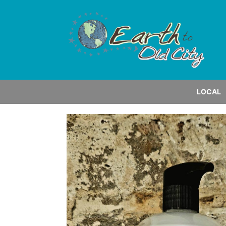
LOCAL