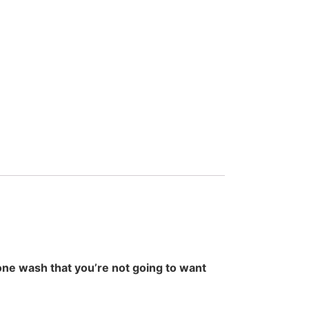
one wash that you’re not going to want