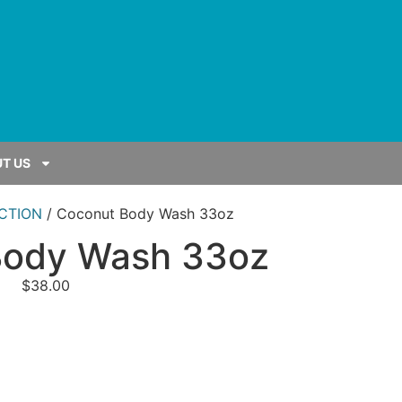
T US
CTION
/ Coconut Body Wash 33oz
Body Wash 33oz
$
38.00