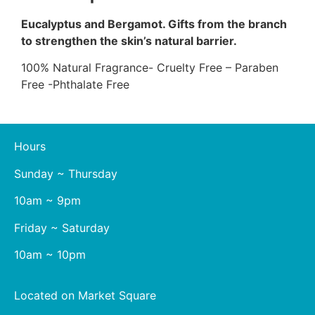
Eucalyptus and Bergamot. Gifts from the branch
to strengthen the skin’s natural barrier.
100% Natural Fragrance- Cruelty Free – Paraben
Free -Phthalate Free
Hours
Sunday ~ Thursday
10am ~ 9pm
Friday ~ Saturday
10am ~ 10pm
Located on Market Square