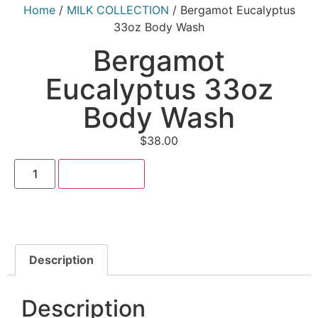
Home
/
MILK COLLECTION
/ Bergamot Eucalyptus
33oz Body Wash
Bergamot
Eucalyptus 33oz
Body Wash
$
38.00
Add to cart
Description
Description