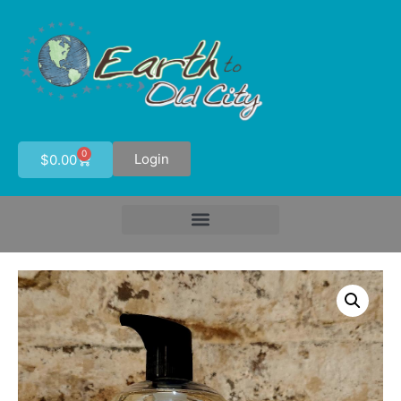
0
Login
$
0.00