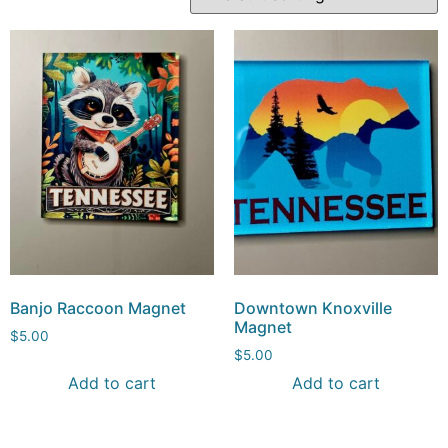
Banjo Raccoon Magnet
Downtown Knoxville
Magnet
$
5.00
$
5.00
Add to cart
Add to cart