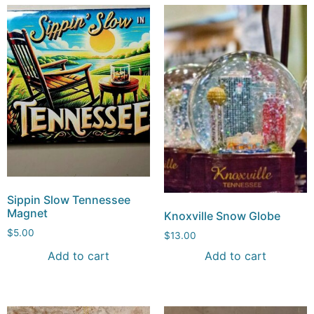
Sippin Slow Tennessee
Magnet
Knoxville Snow Globe
$
5.00
$
13.00
Add to cart
Add to cart