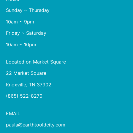
Sunday ~ Thursday
10am ~ 9pm
Friday ~ Saturday
10am ~ 10pm
Located on Market Square
22 Market Square
Knoxville, TN 37902
(865) 522-8270
EMAIL
paula@earthtooldcity.com