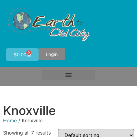
0
Login
$
0.00
Knoxville
Home
/ Knoxville
Showing all 7 results