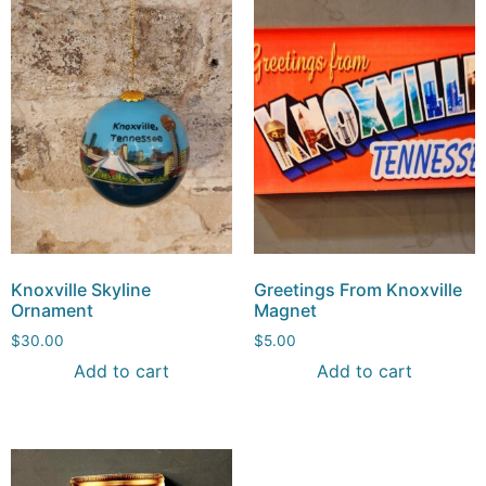
Knoxville Skyline
Greetings From Knoxville
Ornament
Magnet
$
30.00
$
5.00
Add to cart
Add to cart