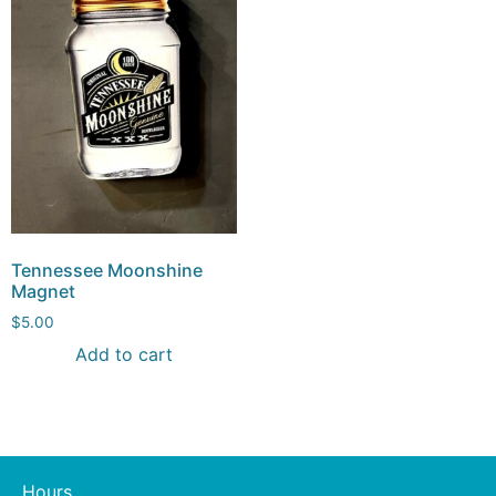
Tennessee Moonshine
Magnet
$
5.00
Add to cart
Hours